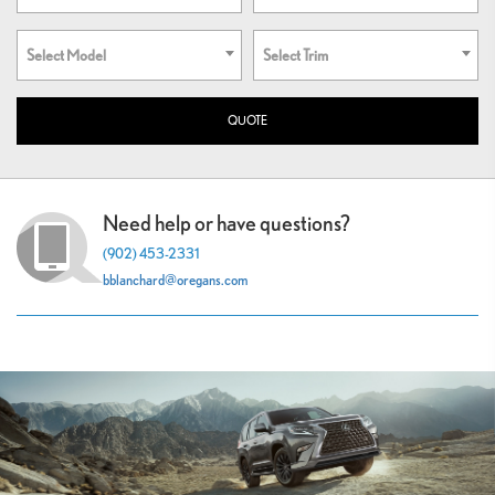
Select Model
Select Trim
Need help or have questions?
(902) 453-2331
bblanchard@oregans.com