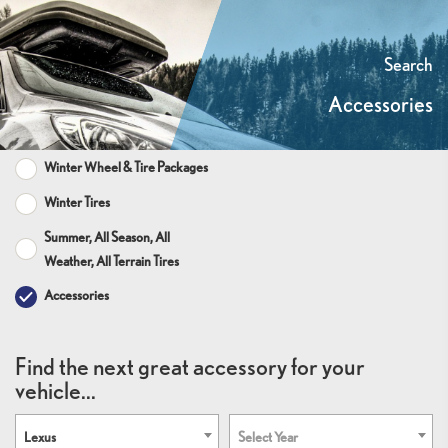
Search
Accessories
Winter Wheel & Tire Packages
Winter Tires
Summer, All Season, All
Weather, All Terrain Tires
Accessories
Find the next great accessory for your
vehicle...
Lexus
Select Year